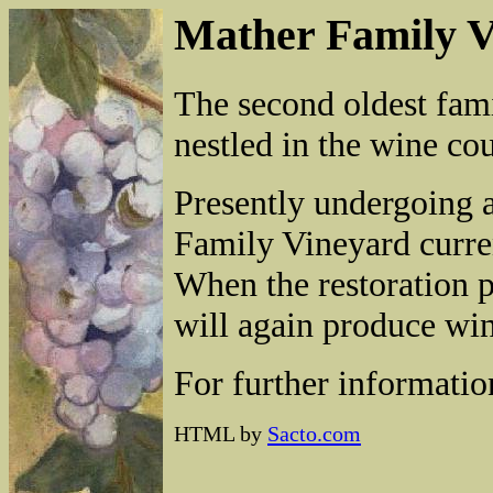
Mather Family V
The second oldest fami
nestled in the wine c
Presently undergoing a
Family Vineyard current
When the restoration p
will again produce win
For further informati
HTML by
Sacto.com